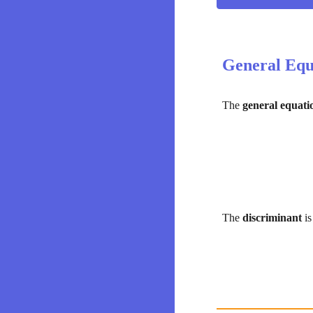
General Equ
The 
general equati
The 
discriminant 
i