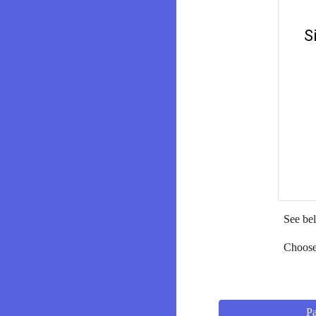
See bel
Choose 
Pa