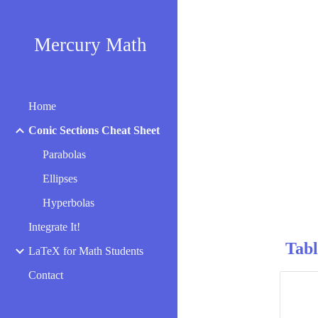
Sk
Mercury Math
Home
Conic Sections Cheat Sheet
Parabolas
Ellipses
Hyperbolas
Integrate It!
Tabl
LaTeX for Math Students
Contact