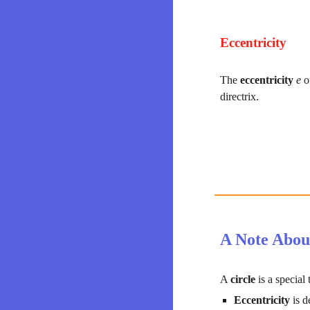
Eccentricity
The 
eccentricity 
e 
o
directrix.
A Note Abou
A 
circle 
is a special
Eccentricity 
is d