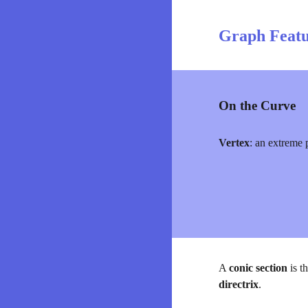
Graph Featu
On the Curve
Vertex
:
an extreme p
A 
conic section
 is t
directrix
.