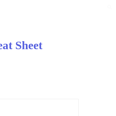
ion
eat Sheet