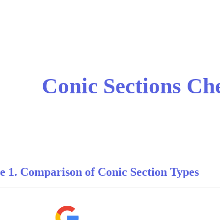
ip to main content
Skip to navigat
Conic Sections Ch
e 1. Comparison of Conic Section Types