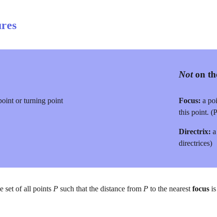
res
Not
 on t
oint or turning point
Focus:
 a po
this point. (P
Directrix:
 a
directrices)
he set of all points 
P 
such that the distance from 
P 
to the nearest 
focus 
i