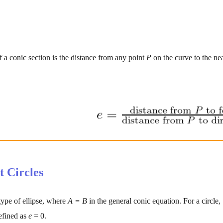
f a conic section is the distance from any point 
P 
on the curve to the ne
t Circles
 type of ellipse, where 
A = B 
in the general conic equation. For a circle,
efined as 
e 
= 0.