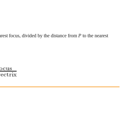
arest focus, divided by the distance from 
P
 to the nearest 