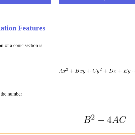
ation Features
on
 of a conic section is
s the number