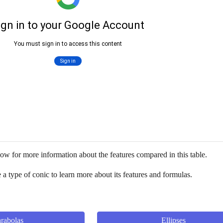
ow for more information about the features compared in this table. 
a type of conic to learn more about its features and formulas.
rabolas
Ellipses