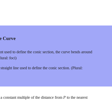
he Curve
int used to define the conic section, the curve bends around 
lural: foci)
 straight line used to define the conic section. (Plural: 
s a constant multiple of the distance from 
P
 to the nearest 