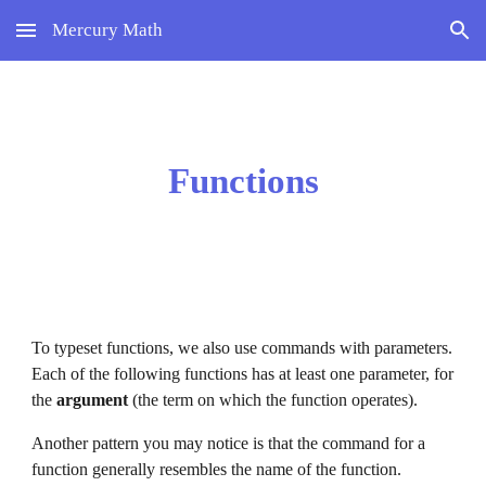
Mercury Math
Skip to main content
Skip to navigation
Functions
To typeset functions, we also use commands with parameters. 
Each of the following functions has at least one parameter, for 
the 
argument 
(the term on which the function operates). 
Another pattern you may notice is
 that the command for a 
function generally resembles the name of the function. 