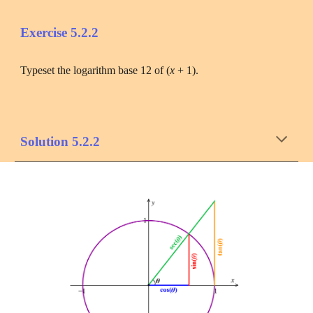
Exercise 
5.2
.
2
Typeset the logarithm base 12 of (
x 
+ 1).
Solution 
5.2
.2