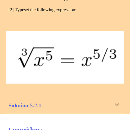
[2] Typeset the following expression:
Solution 5.2.1
Logarithms