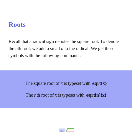
Roots
Recall that a radical sign denotes the square root. To denote 
the 
n
th root, we add a small 
n 
to the radical. We get these 
symbols with the following commands.
The square root of 
x 
is typeset with 
\sqrt{x}
The 
n
th root of 
x 
is typeset with 
\sqrt[n]{x}