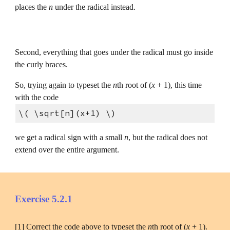
places the 
n
 under the radical instead.
Second, everything that goes under the radical must go inside 
the curly braces.
So, trying again to typeset the 
n
th root of (
x
 + 1), this time 
with the code
\( \sqrt[n](x+1) \)
we get a radical sign with a small 
n
, but the radical does not 
extend over the entire argument.
Exercise 5.2.1
[1] Correct the code above to typeset the 
n
th root of (
x 
+ 1).