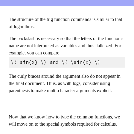
The structure of the trig function commands is similar to that 
of logarithms.
The backslash is necessary so that the letters of the function's 
name are not interpreted as variables and thus italicized. For 
example, you can compare
\( sin{x} \) and \( \sin{x} \)
The curly braces around the argument also do not appear in 
the final document. Thus, as with logs, consider using 
parenthesis to make multi-character arguments explicit.
Now that we know how to type the common functions, we 
will move on to the special symbols required for calculus.