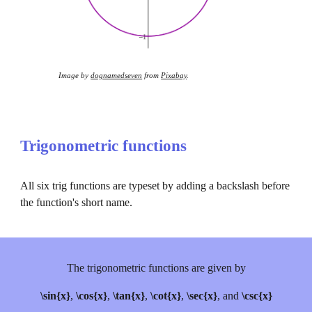
Image by 
dognamedseven
 from 
Pixabay
.
Trigonometric functions
All six trig functions are typeset by adding a backslash before 
the function's short name.
The trigonometric functions are given by
\sin{x}
, 
\cos{x}
, 
\tan{x}
, 
\cot{x}
, 
\sec{x}
, and 
\csc{x}