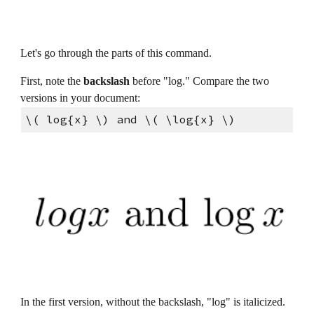
Let's go through the parts of this command.
First, note the 
backslash 
before "log." Compare the two 
versions in your document:
\( log{x} \) and \( \log{x} \)
In the first version, without the backslash, "log" is italicized. 