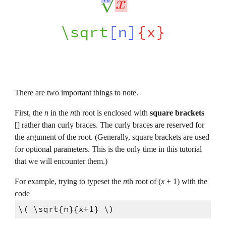
There are two important things to note.
First, the 
n 
in the 
n
th root is enclosed with 
square brackets 
[] rather than curly braces. The curly braces are reserved for 
the argument of the root. (Generally, square brackets are used 
for optional parameters. This is the only time in this tutorial 
that we will encounter them.)
For example, trying to typeset the 
n
th root of (
x 
+ 1) with the 
code
\( \sqrt{n}{x+1} \)