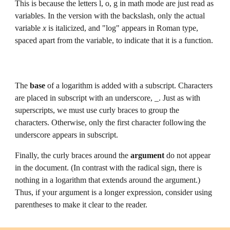
This is because the letters l, o, g in math mode are just read as 
variables.
 In the version with the backslash, only the actual 
variable 
x 
is italicized, and "log" appears in Roman type, 
spaced apart from the variable, to indicate that it is a function.
The 
base 
of a logarithm is 
added 
with a subscript. Character
s 
are placed in subscript with an underscore, _. Just as with 
superscripts, we must use curly braces to group the 
characters. Otherwise, only the first character following the 
underscore appears in subscript.
Finally, the curly braces around the 
argument 
do not appear 
in the document. (In contrast with the radical sign, there is 
nothing in a logarithm that extends around the argument.) 
Thus, if your argument is a longer expression, consider using 
parentheses to make it clear to the reader.