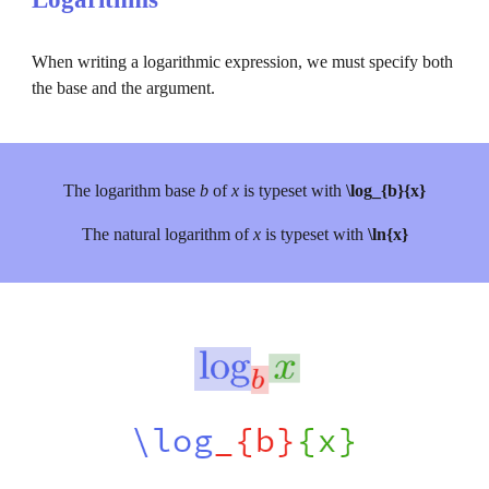
When writing a logarithmic expression, we must specify both 
the base and the argument.
The 
logarithm base 
b 
of 
x 
is typeset with 
\log_{b}{x}
The natural logarithm of 
x 
is typeset with 
\ln{x}