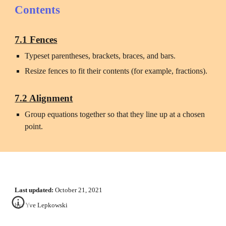
Contents
7.1 Fences
Typeset parentheses, brackets, braces, and bars.
Resize fences to fit their contents (for example, fractions). 
7.2 Alignment
Group equations together so that they line up at a chosen 
point.
Last updated:
October 21
, 2021
by:
 Yve Lepkowski