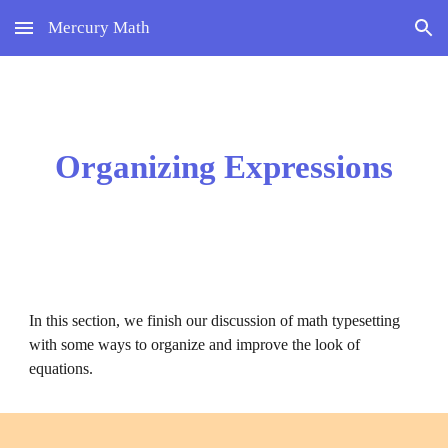
Mercury Math
Skip to main content
Skip to navigation
Organizing Expressions
In this section, we finish our discussion of math typesetting 
with some ways to organize and improve the look of 
equations.