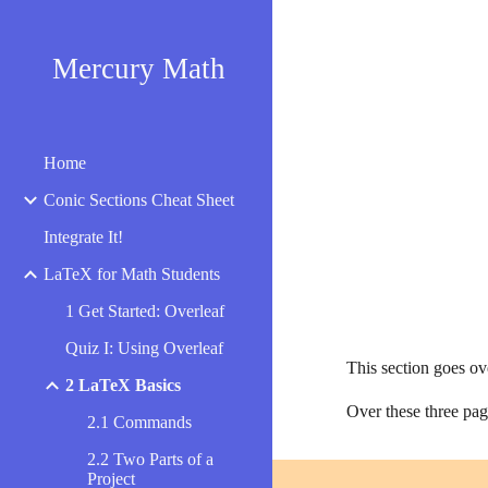
Sk
Mercury Math
Home
Conic Sections Cheat Sheet
Integrate It!
LaTeX for Math Students
1 Get Started: Overleaf
Quiz I: Using Overleaf
This section goes o
2 LaTeX Basics
Over these three page
2.1 Commands
2.2 Two Parts of a
Project