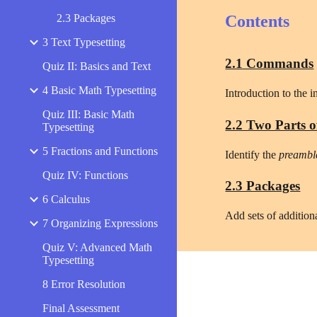
2.3 Packages
Contents
3 Text Typesetting
2.1 Commands
Quiz II: Basics and Text
4 Basic Math Typesetting
Introduction to the 
Quiz III: Basic Math
2.2 Two Parts o
Typesetting
5 Fractions and Functions
Identify the 
preambl
Quiz IV: Functions
2.3 Packages
6 Calculus
Add sets of addition
7 Organizing Expressions
Quiz V: Advanced Math
Typesetting
8 Error Resolution
Final Assessment