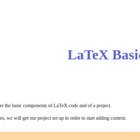
ip to main content
Skip to navigat
LaTeX Basi
ver the basic components of LaTeX code and of a project.
s, we will get our project set up in order to start adding content.