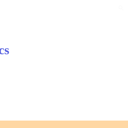
ion
cs