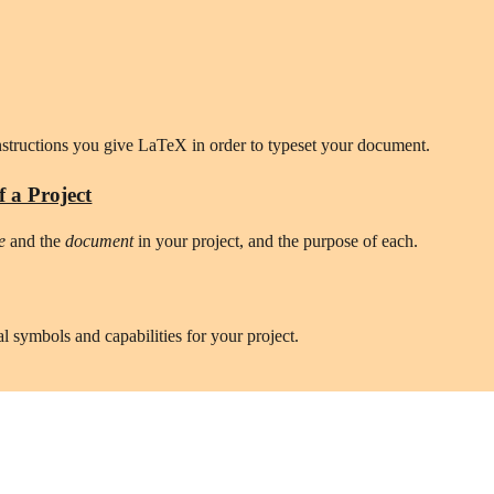
instructions you give LaTeX in order to typeset your document.
f a Project
e 
and the 
document
 in your project, and the purpose of each.
al symbols and capabilities for your project.