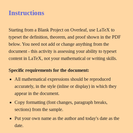
Instructions
Starting from a Blank Project on Overleaf, use LaTeX to 
typeset the definition, theorem, and proof shown in the PDF 
below. You need not add or change anything from the 
document - this activity is assessing your ability to typeset 
content in LaTeX, not your mathematical or writing skills.
Specific requirements for the document:
All mathematical expressions should be reproduced 
accurately, in the style (inline or display) in which they 
appear in the document.
Copy formatting (font changes, paragraph breaks, 
sections) from the sample.
Put your own name as the author and today's date as the 
date.