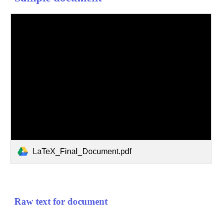
LaTeX_Final_Document.pdf
Raw text for document