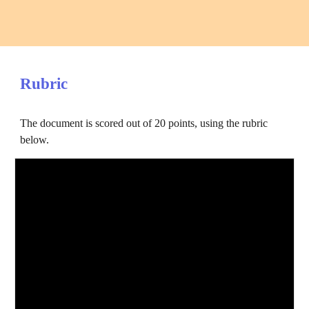
Rubric
The document is scored out of 20 points, using the rubric 
below.