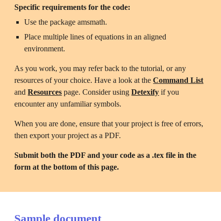
Specific requirements for the code:
Use the package amsmath.
Place multiple lines of equations in an aligned 
environment.
As you work, you may refer back to the tutorial, or any 
resources of your choice. Have a look at the 
Command List
and 
Resources
page. Consider using 
Detexify
 if you 
encounter any unfamiliar symbols.
When you are done, ensure that your project is free of errors, 
then export your project as a PDF. 
Submit both the PDF and your code as a .tex file in the 
form at the bottom of this page. 
Sample document