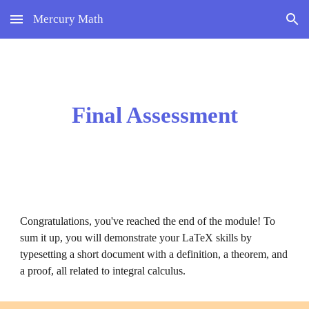
Mercury Math
Skip to main content
Skip to navigation
Final Assessment
Congratulations, you've reached the end of the module! 
To 
sum it up, you will demonstrate your LaTeX skills by 
typesetting a short document with a definition, a theorem, and 
a proof, all related to integral calculus.