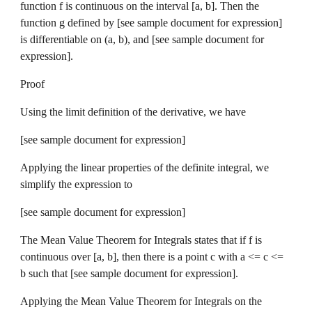
function f is continuous on the interval [a, b]. Then the 
function g defined by [see sample document for expression] 
is differentiable on (a, b), and [see sample document for 
expression].
Proof
Using the limit definition of the derivative, we have 
[see sample document for expression]
Applying the linear properties of the definite integral, we 
simplify the expression to 
[see sample document for expression]
The Mean Value Theorem for Integrals states that if f is 
continuous over [a, b], then there is a point c with a <= c <= 
b such that [see sample document for expression].
Applying the Mean Value Theorem for Integrals on the 