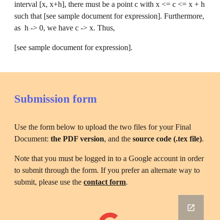
interval [x, x+h], there must be a point c with x <= c <= x + h 
such that [see sample document for expression]. Furthermore, 
as  h -> 0, we have c -> x. Thus, 
[see sample document for expression].
Submission form
Use the form below to upload the two files for your Final 
Document: 
the PDF version
, and the 
source code (.tex file)
.
Note that you must be logged in to a Google account in order 
to submit through the form. If you prefer an alternate way to 
submit, please use the 
contact form
.