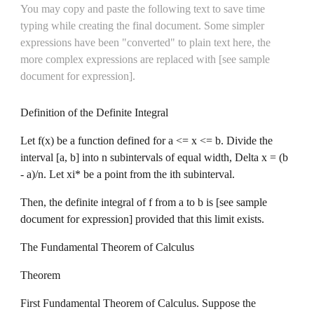
You may copy and paste the following text to save time 
typing while creating the final document. Some simpler 
expressions have been "converted" to plain text here, the 
more complex expressions are replaced with 
[see sample 
document for expression].
Definition of the Definite Integral
Let f(x) be a function defined for a <= x <= b. Divide the 
interval [a, b] into n subintervals of equal width, Delta x = (b 
- a)/n. Let xi* be a point from the ith subinterval.
Then, the definite integral of f from a to b is [see sample 
document for expression] provided that this limit exists.
The Fundamental Theorem of Calculus
Theorem
First Fundamental Theorem of Calculus. Suppose the 