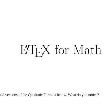
ip to main content
Skip to navigat
ed versions of the Quadratic Formula below. What do you notice?