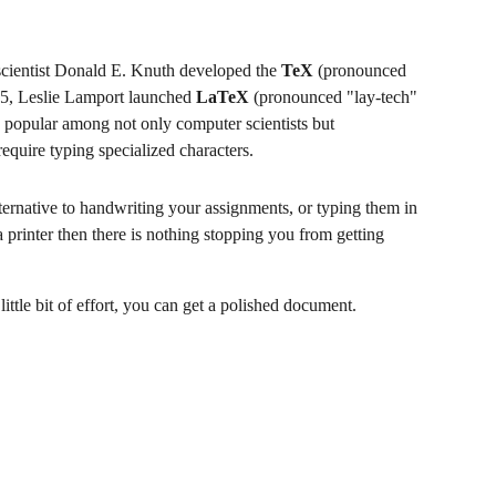
 scientist Donald E. Knuth developed the 
TeX
 (pronounced 
985, Leslie Lamport launched 
LaTeX
 (pronounced "lay-tech" 
popular among not only computer scientists but 
require typing specialized characters. 
lternative to handwriting your assignments, or typing them in 
 printer then there is nothing stopping you from getting 
ttle bit of effort, you can get a polished document.