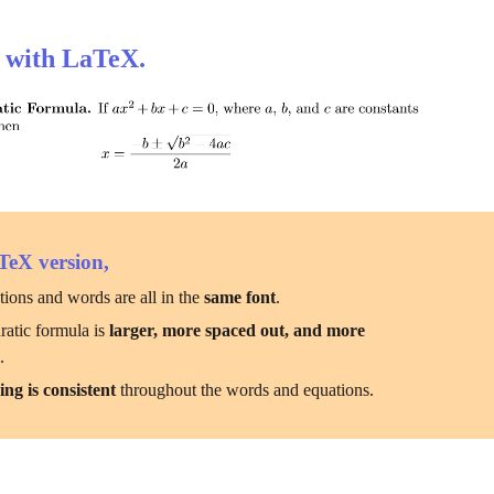
 with LaTeX.
TeX version,
ions and words are all in the 
same font
.
atic formula is 
larger, more spaced out, and more 
e
.
ing is consistent
 throughout the words and equations.