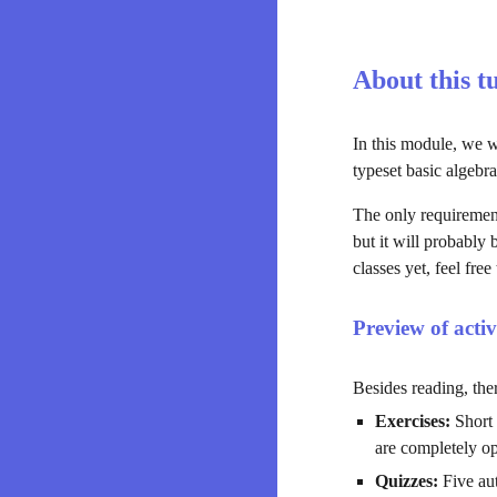
About this t
In this module, we w
typeset basic algebra
The only requirement
but it will probably
classes yet, feel free 
Preview of activ
Besides reading, ther
Exercises:
 Short
are completely op
Quizzes:
 Five au