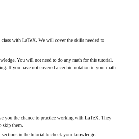
 class with LaTeX. We will cover the skills needed to 
ledge. You will not need to do any math for this tutorial, 
ng. If you have not covered a certain notation in your math 
 give you the chance to practice working with LaTeX. They 
to skip them.
 sections in the tutorial to check your knowledge.