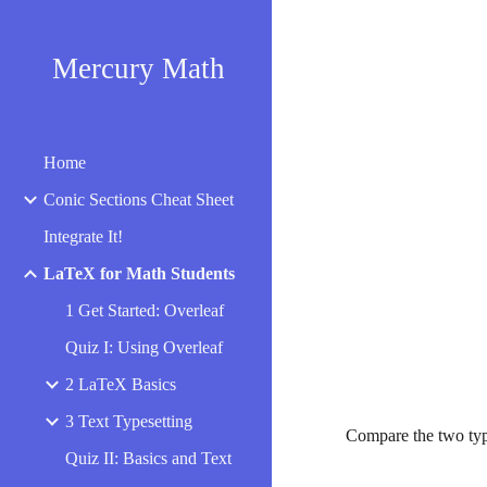
Sk
Mercury Math
Home
Conic Sections Cheat Sheet
Integrate It!
LaTeX for Math Students
1 Get Started: Overleaf
Quiz I: Using Overleaf
2 LaTeX Basics
3 Text Typesetting
Compare the two typ
Quiz II: Basics and Text