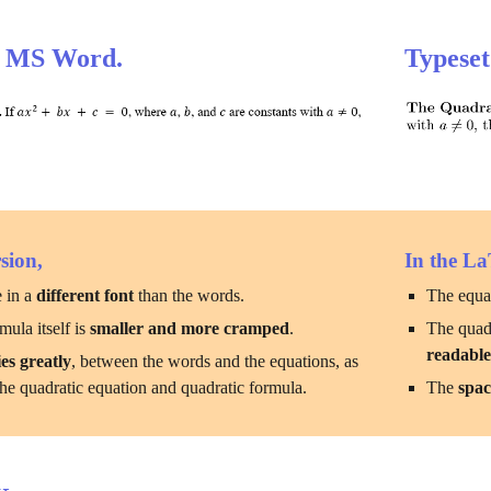
h MS Word.
Typeset
sion,
In the La
 in a 
different font
 than the words.
The equat
ula itself is 
smaller and more cramped
.
The quadr
readabl
es greatly
, between the words and the equations, as 
he quadratic equation and quadratic formula.
The 
spac