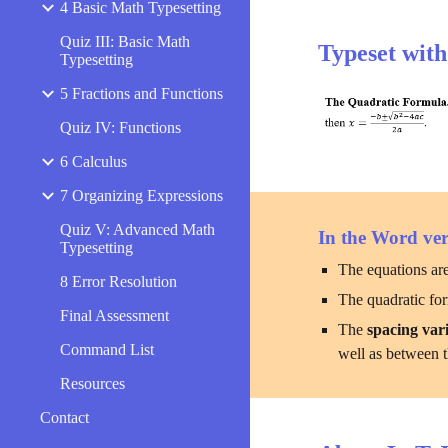
4 Basic Math Typesetting
Quiz III: Basic Math
Typeset wit
Typesetting
5 Fractions and Functions
Quiz IV: Functions
6 Calculus
7 Organizing Expressions
Quiz V: Advanced Math
In the Word ver
Typesetting
The equations are
8 Error Resolution
The quadratic form
Final Assessment
The 
spacing vari
Command List
well as between t
Resources
Contact