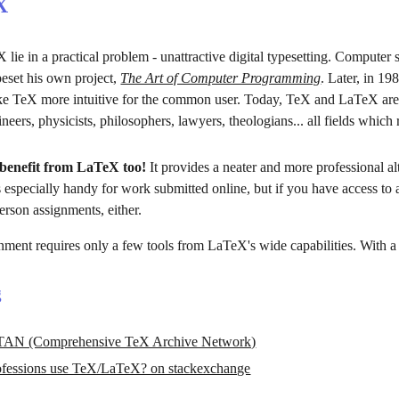
X
 lie in a practical problem - unattractive digital typesetting. Computer
eset his own project, 
The Art of Computer Programming
. Later, in 1
ake TeX more intuitive for the common user. Today, TeX and LaTeX are 
eers, physicists, philosophers, lawyers, theologians... all fields which 
benefit from LaTeX too!
 It provides a neater and more professional a
 especially handy for work submitted online, but if you have access to a
erson assignments, either.
nment requires only a few tools from LaTeX's wide capabilities. With a li
g
AN (Comprehensive TeX Archive Network)
rofessions use TeX/LaTeX? on stackexchange