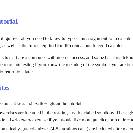
utorial
ill go over all you need to know to typeset an assignment for a calculus
, as well as the forms required for differential and integral calculus.
s to start are a computer with internet access, and some basic math know
 be more interesting if you know the meaning of the symbols you are typi
to return to 
it 
later.
ities
e are a few activities throughout the tutorial:
 exercises are included in the readings, with detailed solutions. These
tional - do every exercise if you would like more practice, or feel free 
tomatically-graded quizzes (4-8 questions each) are included after major