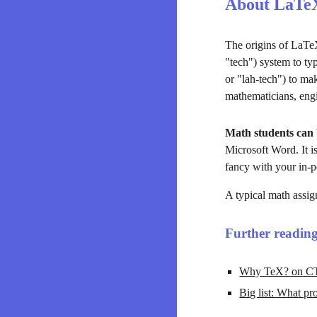
About LaTe
The origins of LaTeX
"tech") system to typ
or "lah-tech") to m
mathematicians, engin
Math students can 
Microsoft Word. It is
fancy with your in-p
A typical math assig
Further readin
Why TeX? on CT
Big list: What p