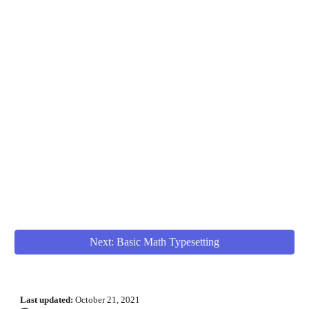
Next: Basic Math Typesetting
Last updated:
October 21
, 2021