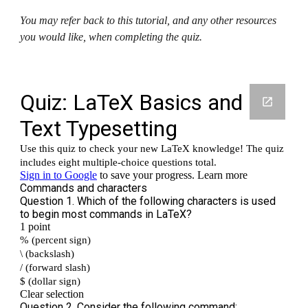
You may refer back to this tutorial, and any other resources 
you would like, when completing the quiz.