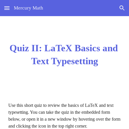
Mercury Math
Skip to main content
Skip to navigation
Quiz II: LaTeX Basics and 
Text Typesetting
Use this short quiz to review the 
basics of LaTeX and text 
typesetting
. You can take the quiz in the embedded form 
below, or open it in a new window by hovering over the form 
and clicking the icon in the top right corner.