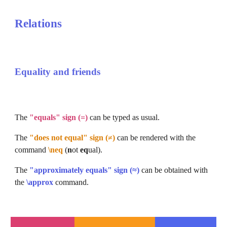
Relations
Equality and friends
The 
"equals" sign (=)
 can be typed as usual.
The 
"does not equal" sign (≠)
 can be rendered with the 
command 
\neq
 (
n
ot 
eq
ual).
The 
"approximately equals" sign (≈)
 can be obtained with 
the 
\approx
command.