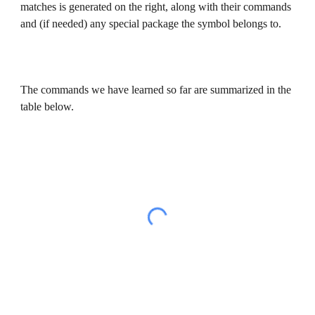
matches is generated on the right, along with their commands 
and (if needed) any special package the symbol belongs to.
The commands we have learned so far are summarized in the 
table below.