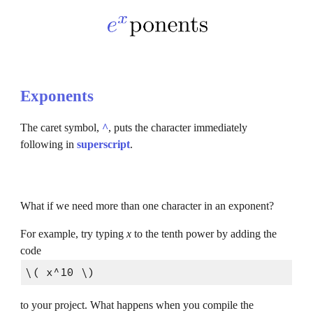
Exponents
The caret symbol, 
^
, puts the character immediately 
following in 
superscript
.
What if we need more than one character in an exponent?
For example, try typing
 x 
to the tenth power by adding the 
code
\( x^10 \)
to your project. What happens when you compile the 