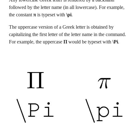
followed by the letter name (in all lowercase). For example, 
the constant 
π
 is typeset with
 \pi
.
The uppercase version of a Greek letter is obtained by 
capitalizing the first letter of the letter name in the command. 
For example, the uppercase 
Π
 would be typeset with
 \Pi
.