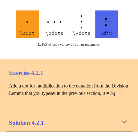
LaTeX offers a variety of dot arrangements.
Exercise 4.2.1
Add a dot for multiplication to the equation from the Division 
Lemma that you typeset in the previous section, 
a
 = 
bq
 + 
r
.
Solution 4.2.1