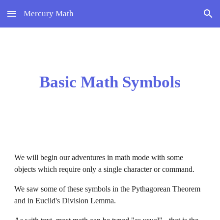
Mercury Math
Skip to main content
Skip to navigation
Basic Math Symbols
We will begin our adventures in math mode with some 
objects which require only a single character or command.
We saw some of these symbols in the Pythagorean Theorem 
and in Euclid's Division Lemma.