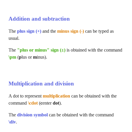
Addition and subtraction
The 
plus sign (+)
 and the 
minus sign (-)
 can be typed as 
usual.
The 
"plus or minus" sign (±)
 is obtained with the command 
\pm
 (
p
lus or 
m
inus).
Multiplication and division
A dot 
to represent 
multiplication 
can be obtained with the 
command 
\cdot
(
c
enter 
dot
).
The 
division symbol
 can be obtained with the
 command
\div
.