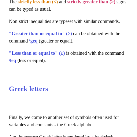
The 
strictly less than (<)
 and 
strictly greater than (>)
signs 
can be typed as usual.
Non-strict inequalities are typeset with similar commands.
"Greater than or equal to" (≥)
 can be obtained with the 
command 
\geq
 (
g
reater or 
eq
ual).
"Less than or equal to" (≤)
 is obtained with the command 
\leq
(
l
ess or 
eq
ual).
Greek letters
Finally, we come to another set of symbols often used for 
variables and constants - the Greek alphabet.
Any lowercase Greek letter is rendered by a backslash 