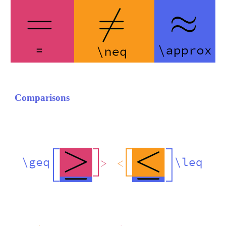
Comparisons