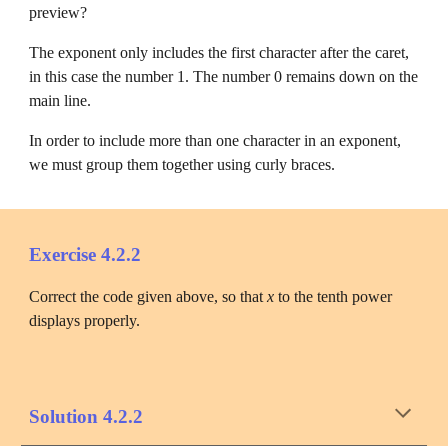
preview?
The exponent only includes the first character after the caret, 
in this case the number 1. The number 0 remains down on the 
main line.
In order to include more than one character in an exponent, 
we must group them together using curly braces.
Exercise 4.2.2
Correct the code given above, so that 
x
 to the tenth power 
displays properly.
Solution 4.2.2