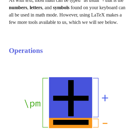
As with text, most math can be typed "as usual" - that is the 
numbers
, 
letters
, and 
symbols
 found on your keyboard can 
all be used in math mode. However, using LaTeX makes a 
few more tools available to us, which we will see below.
Operations