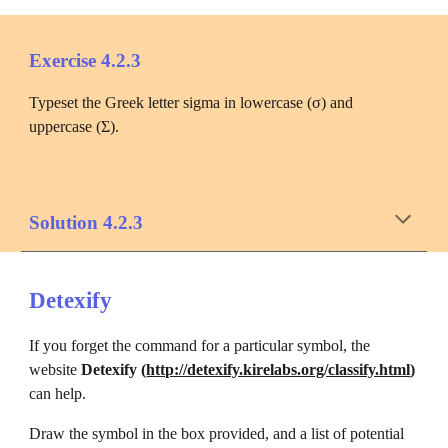
Exercise 4.2.3
Typeset the Greek letter sigma in lowercase (σ) and 
uppercase (Σ).
Solution 4.2.3
Detexify
If you forget the command for a particular symbol, the 
website 
Detexify (
http://detexify.kirelabs.org/classify.html
)
can help. 
Draw the symbol in the box provided, and a list of potential 