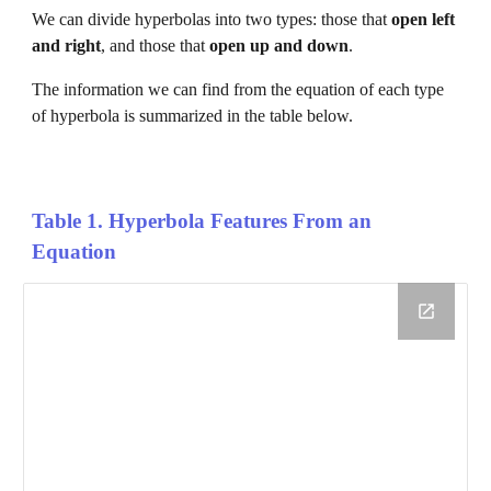
We can divide 
hyperbolas 
into two types: those that 
open 
left 
and right
, and those that 
open 
up and down
. 
The information we can find from the equation of each type 
of 
hyperbola 
is summarized in the table below.
Table 1. 
Hyperbola 
Features From an 
Equation