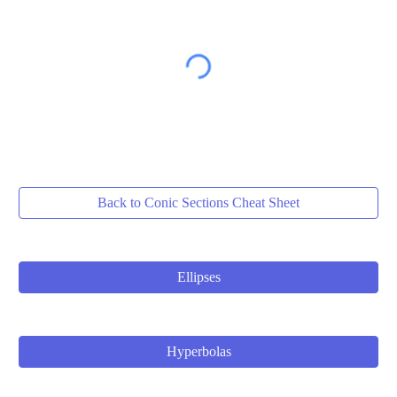
Back to Conic Sections Cheat Sheet
Ellipses
Hyperbolas