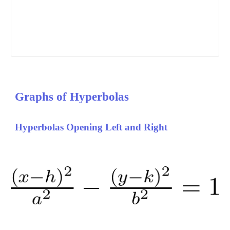
Graphs of 
Hyperbolas
Hyperbolas Opening Left and Right