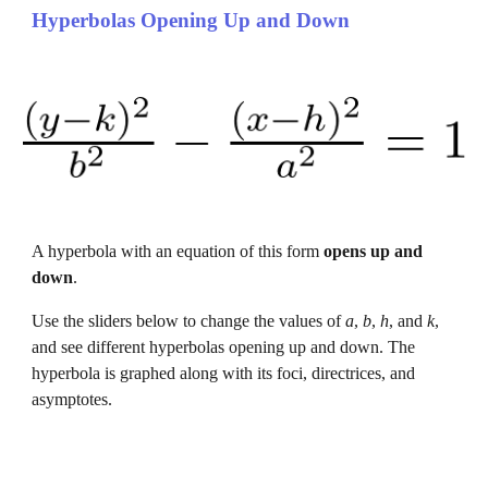
Hyperbolas Opening Up and Down
A hyperbola with an equation of this form 
opens 
up and 
down
.
Use the sliders below to change the values of 
a
, 
b
, 
h
, and 
k
, 
and 
see different hyperbolas opening 
up and down
. The 
hyperbola is graphed along with its foci, directrices, and 
asymptotes.