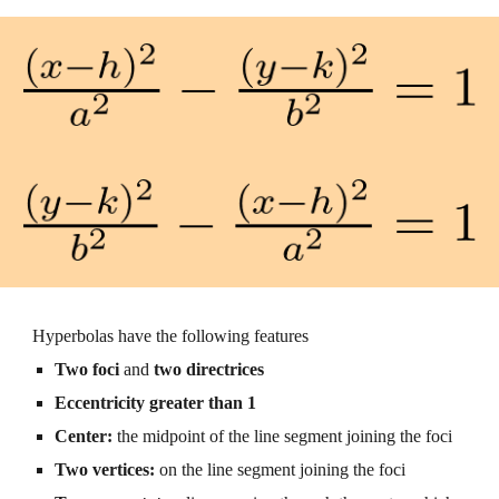
Hyperbolas have the following features
Two foci 
and 
two directrices
Eccentricity
 greater than 1
Center: 
the midpoint of the line segment joining the foci
Two vertices: 
on the line segment joining the foci