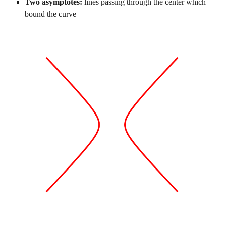
Two asymptotes: 
lines passing through the center which 
bound the curve