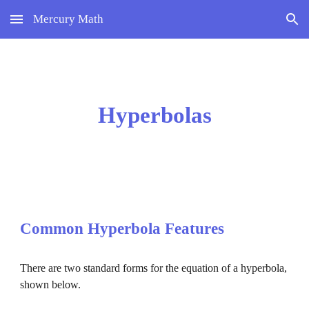
Mercury Math
Skip to main content
Skip to navigation
Hyperbolas
Common 
Hyperbola 
Features
There are two standard forms for the equation of a 
hyperbola
, 
shown below.