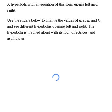
A 
hyperbola 
with an equation of this form 
opens 
left and 
right
.
Use the sliders below to change the values of 
a
, 
b
, 
h
, and 
k
, 
and 
see 
different hyperbolas opening left and right
. The 
hyperbola 
is graphed along with its foc
i
, directri
ces
, and 
asymptotes
.